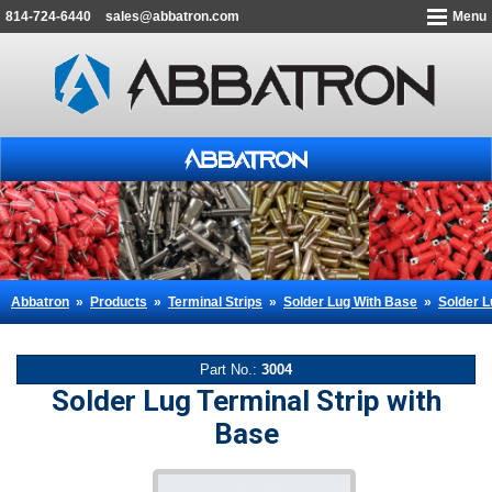
814-724-6440
sales@abbatron.com
Menu
Abbatron
»
Products
»
Terminal Strips
»
Solder Lug With Base
»
Solder L
Part No.:
3004
Solder Lug Terminal Strip with
Base