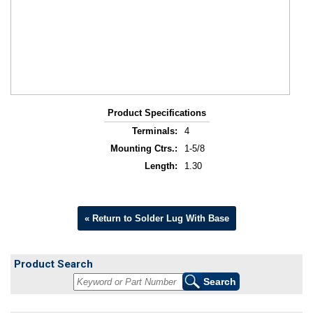
Product Specifications
Terminals:
4
Mounting Ctrs.:
1-5/8
Length:
1.30
« Return to Solder Lug With Base
Product Search