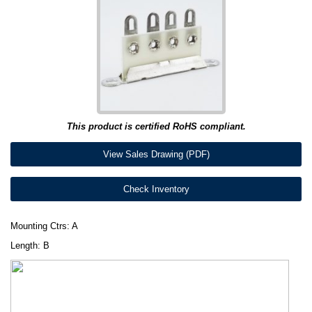
This product is certified RoHS compliant.
View Sales Drawing (PDF)
Check Inventory
Mounting Ctrs: A
Length: B