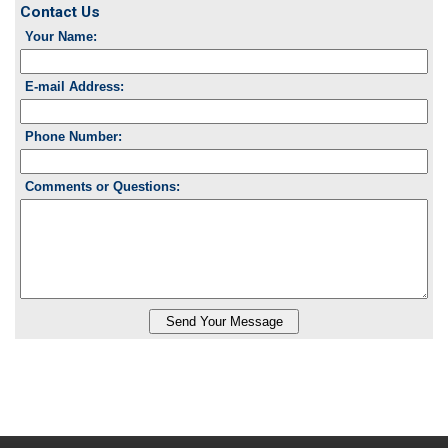
Contact Us
Your Name:
E-mail Address:
Phone Number:
Comments or Questions: