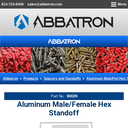
814-724-6440
sales@abbatron.com
Menu
Abbatron
»
Products
»
Spacers and Standoffs
»
Aluminum Male/Fml Hex S
Part No.:
8002N
Aluminum Male/Female Hex
Standoff