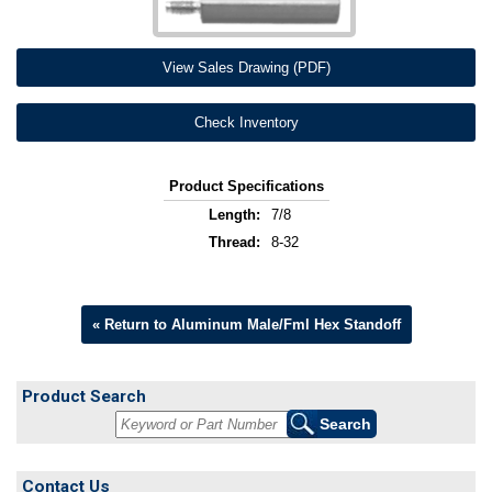
View Sales Drawing (PDF)
Check Inventory
Product Specifications
Length:
7/8
Thread:
8-32
« Return to Aluminum Male/Fml Hex Standoff
Product Search
Contact Us