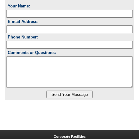
Your Name:
E-mail Address:
Phone Number:
Comments or Questions:
Corporate Facilities