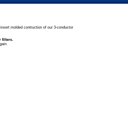
insert molded contruction of our 3-conductor
filters.
gain.