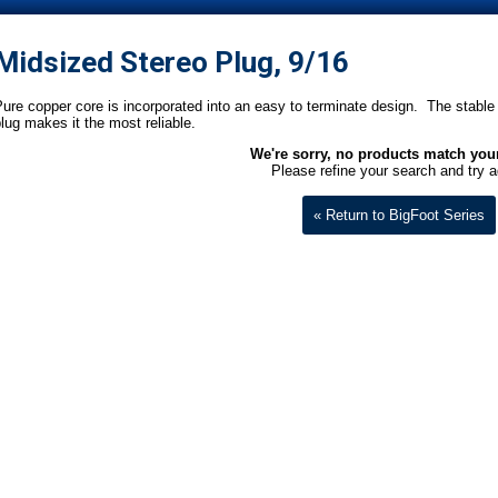
Midsized Stereo Plug, 9/16
ure copper core is incorporated into an easy to terminate design. The stable 
lug makes it the most reliable.
We're sorry, no products match your 
Please refine your search and try a
« Return to BigFoot Series