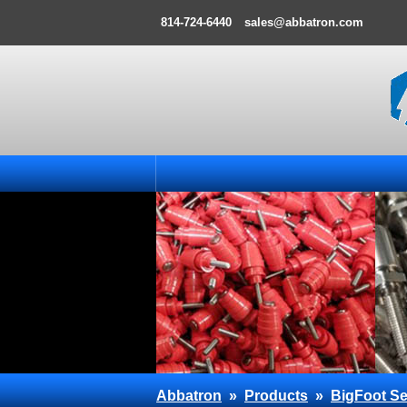
814-724-6440
sales@abbatron.com
Abbatron
»
Products
»
BigFoot Se