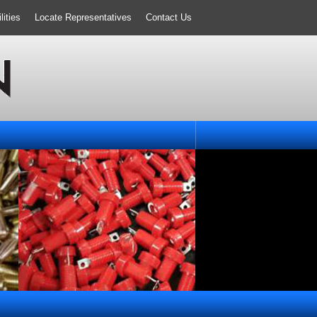
ities
Locate Representatives
Contact Us