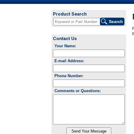
Product Search
P
p
Contact Us
Your Name:
E-mail Address:
Phone Number:
Comments or Questions: