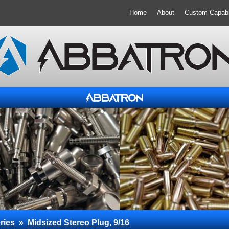
Home
About
Custom Capabil
ries
»
Midsized Stereo Plug, 9/16