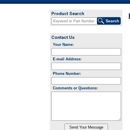
Product Search
Contact Us
Your Name:
E-mail Address:
Phone Number:
Comments or Questions: