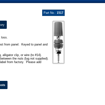
Part No.:
1517
ory
 loss.
ost from panel. Keyed to panel and
lligator clip, or wire (to #14).
 between the nuts (lug not supplied).
ilabel from factory. Please add
osts