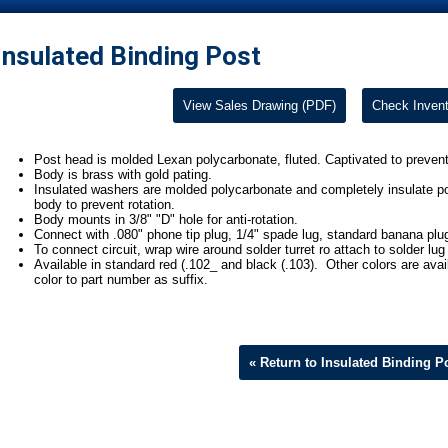
Insulated Binding Post
View Sales Drawing (PDF)
Check Invent
Post head is molded Lexan polycarbonate, fluted. Captivated to prevent
Body is brass with gold pating.
Insulated washers are molded polycarbonate and completely insulate p
body to prevent rotation.
Body mounts in 3/8" "D" hole for anti-rotation.
Connect with .080" phone tip plug, 1/4" spade lug, standard banana plug, a
To connect circuit, wrap wire around solder turret ro attach to solder lug
Available in standard red (.102_ and black (.103). Other colors are ava
color to part number as suffix.
« Return to Insulated Binding P