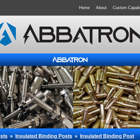
Home
About
Custom Capabil
sts
»
Insulated Binding Posts
»
Insulated Binding Post