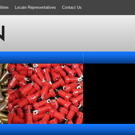
ities
Locate Representatives
Contact Us