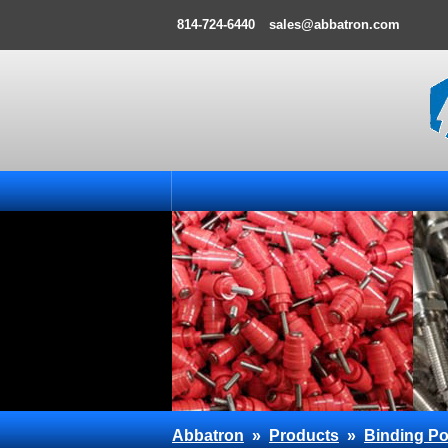
814-724-6440
sales@abbatron.com
Abbatron
»
Products
»
Binding Po