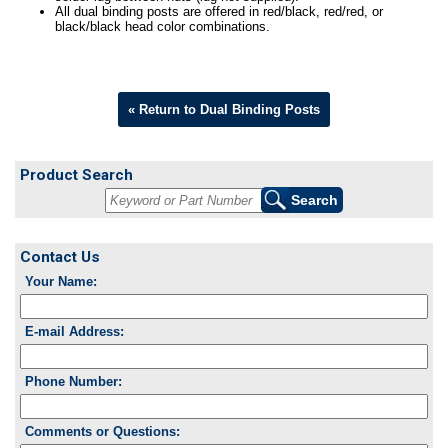
All dual binding posts are offered in red/black, red/red, or
black/black head color combinations.
« Return to Dual Binding Posts
Product Search
Contact Us
Your Name:
E-mail Address:
Phone Number:
Comments or Questions: