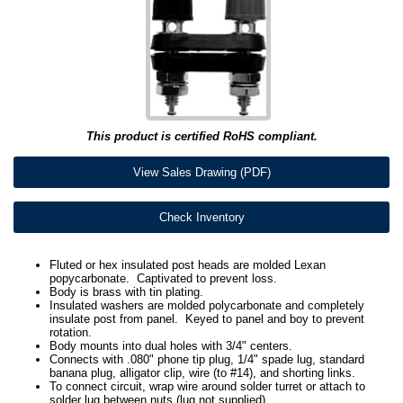
This product is certified RoHS compliant.
View Sales Drawing (PDF)
Check Inventory
Fluted or hex insulated post heads are molded Lexan
popycarbonate. Captivated to prevent loss.
Body is brass with tin plating.
Insulated washers are molded polycarbonate and completely
insulate post from panel. Keyed to panel and boy to prevent
rotation.
Body mounts into dual holes with 3/4" centers.
Connects with .080" phone tip plug, 1/4" spade lug, standard
banana plug, alligator clip, wire (to #14), and shorting links.
To connect circuit, wrap wire around solder turret or attach to
solder lug between nuts (lug not supplied).