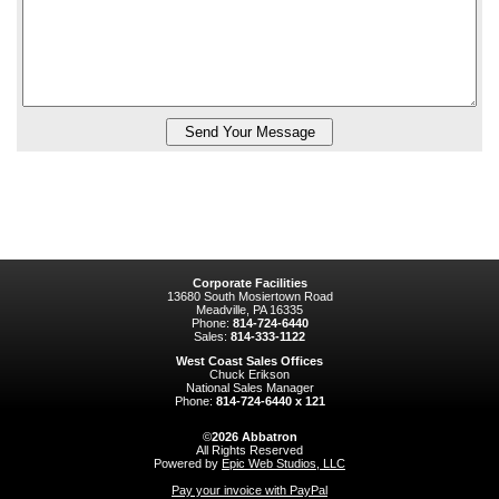
Corporate Facilities
13680 South Mosiertown Road
Meadville, PA 16335
Phone:
814-724-6440
Sales:
814-333-1122
West Coast Sales Offices
Chuck Erikson
National Sales Manager
Phone:
814-724-6440 x 121
©
2026
Abbatron
All Rights Reserved
Powered by
Epic Web Studios, LLC
Pay your invoice with PayPal