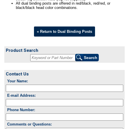
All dual binding posts are offered in red/black, red/red, or
black/black head color combinations.
« Return to Dual Binding Posts
Product Search
Contact Us
Your Name:
E-mail Address:
Phone Number:
Comments or Questions: