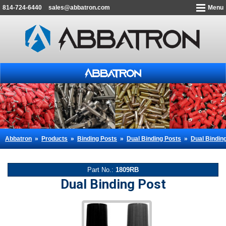
814-724-6440
sales@abbatron.com
Menu
Abbatron
»
Products
»
Binding Posts
»
Dual Binding Posts
»
Dual Bindin
Part No.:
1809RB
Dual Binding Post