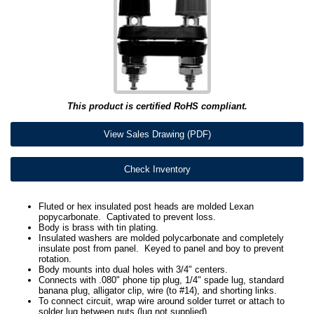
This product is certified RoHS compliant.
View Sales Drawing (PDF)
Check Inventory
Fluted or hex insulated post heads are molded Lexan
popycarbonate. Captivated to prevent loss.
Body is brass with tin plating.
Insulated washers are molded polycarbonate and completely
insulate post from panel. Keyed to panel and boy to prevent
rotation.
Body mounts into dual holes with 3/4" centers.
Connects with .080" phone tip plug, 1/4" spade lug, standard
banana plug, alligator clip, wire (to #14), and shorting links.
To connect circuit, wrap wire around solder turret or attach to
solder lug between nuts (lug not supplied).