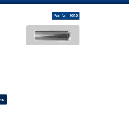
Part No.:
9010
ers