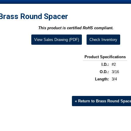
Brass Round Spacer
This product is certified RoHS compliant.
View Sales Drawing (PDF)
Check Inventory
Product Specifications
I.D.:
#2
O.D.:
3/16
Length:
3/4
« Return to Brass Round Spac