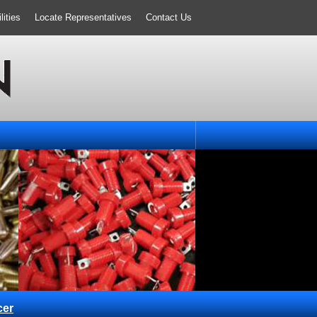
ities
Locate Representatives
Contact Us
cer