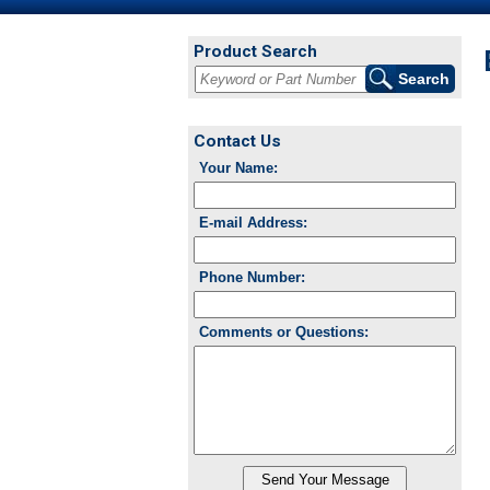
Product Search
Contact Us
Your Name:
E-mail Address:
Phone Number:
Comments or Questions: