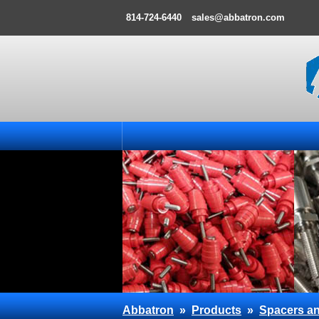
814-724-6440
sales@abbatron.com
Abbatron
»
Products
»
Spacers an