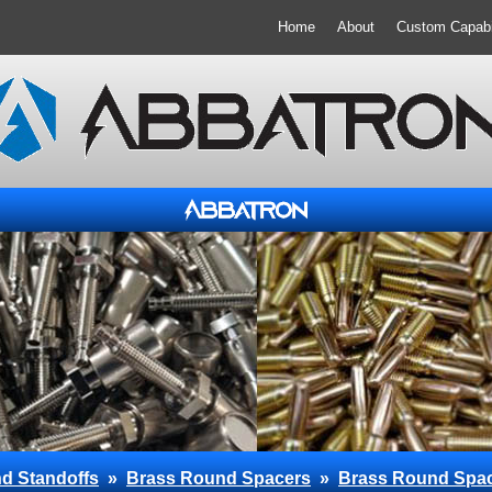
Home
About
Custom Capabil
d Standoffs
»
Brass Round Spacers
»
Brass Round Spa