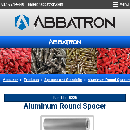
814-724-6440
sales@abbatron.com
Menu
Abbatron
»
Products
»
Spacers and Standoffs
»
Aluminum Round Spacer
Part No.:
9225
Aluminum Round Spacer