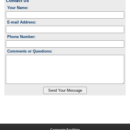
Contact Us
Your Name:
E-mail Address:
Phone Number:
Comments or Questions:
Corporate Facilities