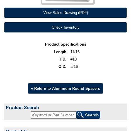
View Sales Drawing (PDF)
Check Inventory
Product Specifications
Length:
11/16
I.D.:
#10
O.D.:
5/16
« Return to Aluminum Round Spacers
Product Search