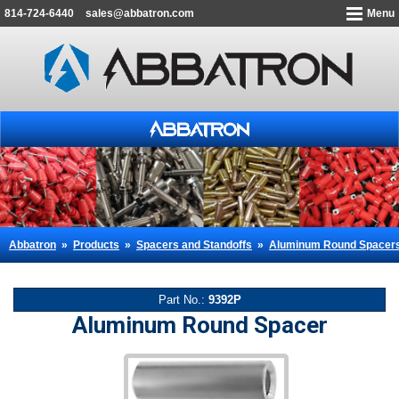
814-724-6440
sales@abbatron.com
Menu
Abbatron
»
Products
»
Spacers and Standoffs
»
Aluminum Round Spacer
Part No.:
9392P
Aluminum Round Spacer