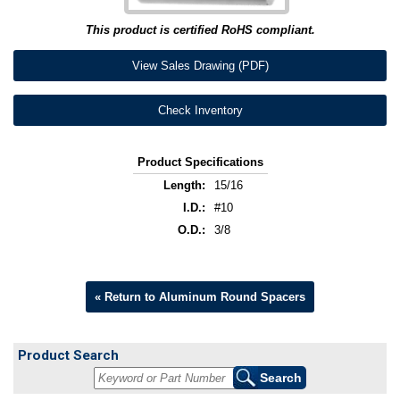
This product is certified RoHS compliant.
View Sales Drawing (PDF)
Check Inventory
Product Specifications
Length:
15/16
I.D.:
#10
O.D.:
3/8
« Return to Aluminum Round Spacers
Product Search