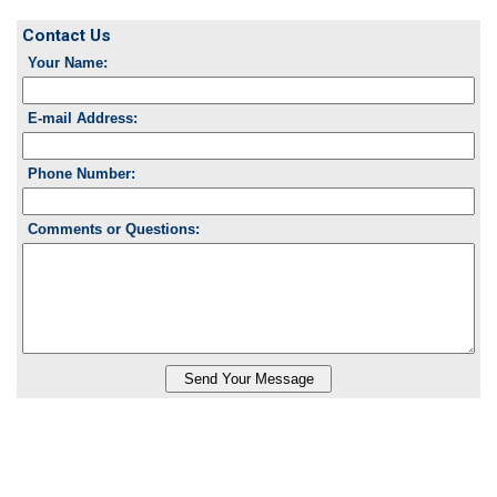
Contact Us
Your Name:
E-mail Address:
Phone Number:
Comments or Questions: