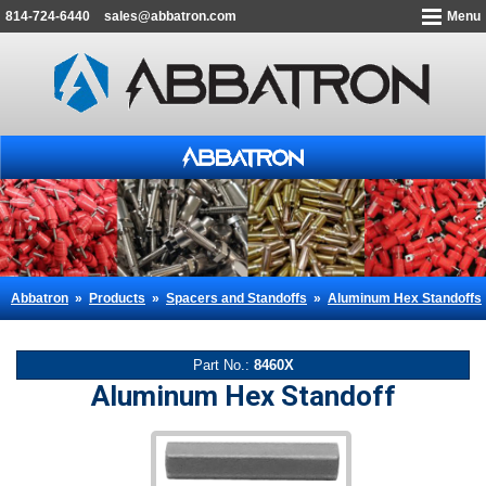
814-724-6440
sales@abbatron.com
Menu
Abbatron
»
Products
»
Spacers and Standoffs
»
Aluminum Hex Standoffs
Part No.:
8460X
Aluminum Hex Standoff