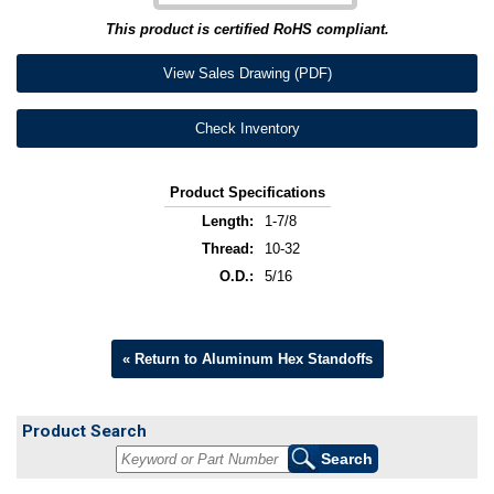
This product is certified RoHS compliant.
View Sales Drawing (PDF)
Check Inventory
Product Specifications
Length:
1-7/8
Thread:
10-32
O.D.:
5/16
« Return to Aluminum Hex Standoffs
Product Search