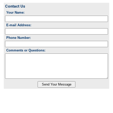
Contact Us
Your Name:
E-mail Address:
Phone Number:
Comments or Questions: