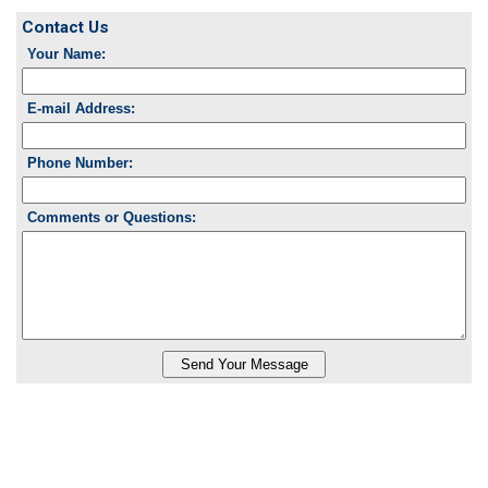
Contact Us
Your Name:
E-mail Address:
Phone Number:
Comments or Questions: