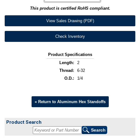
This product is certified RoHS compliant.
View Sales Drawing (PDF)
Check Inventory
Product Specifications
Length:
2
Thread:
6-32
O.D.:
1/4
« Return to Aluminum Hex Standoffs
Product Search