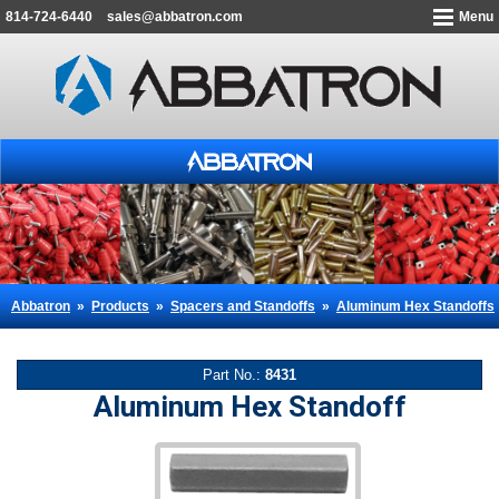
814-724-6440
sales@abbatron.com
Menu
Abbatron
»
Products
»
Spacers and Standoffs
»
Aluminum Hex Standoffs
Part No.:
8431
Aluminum Hex Standoff